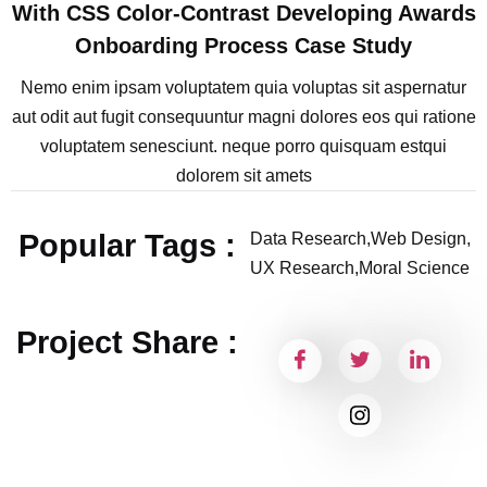
With CSS Color-Contrast Developing Awards
Onboarding Process Case Study
Nemo enim ipsam voluptatem quia voluptas sit aspernatur
aut odit aut fugit consequuntur magni dolores eos qui ratione
voluptatem senesciunt. neque porro quisquam estqui
dolorem sit amets
Popular Tags :
Data Research,
Web Design,
UX Research,
Moral Science
Project Share :