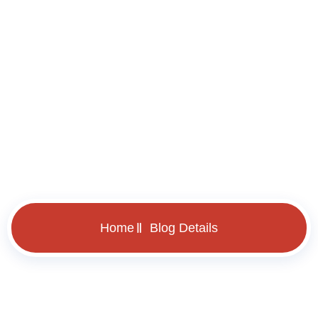
Blog Details
Home
Blog Details