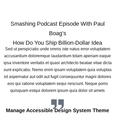
Smashing Podcast Episode With Paul
Boag’s
How Do You Ship Billion-Dollar Idea
Sed ut perspiciatis unde omnis iste natus error voluptatem
accusantium doloremque laudantium totam aperiam eaque
ipsa inventore veritatis et quasi architecto beatae vitae dicta
sunt explicabo. Nemo enim ipsam voluptatem quia voluptas
sit aspernatur aut odit aut fugit consequuntur magni dolores
eos qui ratione voluptatem sequi nesciunt. Neque porro
quisquam estqui dolorem ipsum quia dolor sit amets
Manage Accessible Design System Theme