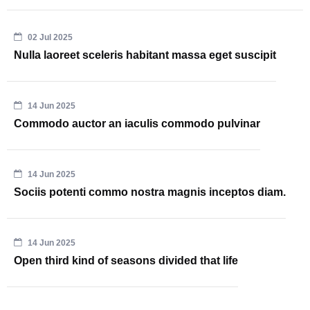
02 Jul 2025
Nulla laoreet sceleris habitant massa eget suscipit
14 Jun 2025
Commodo auctor an iaculis commodo pulvinar
14 Jun 2025
Sociis potenti commo nostra magnis inceptos diam.
14 Jun 2025
Open third kind of seasons divided that life