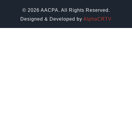
© 2026 AACPA. All Rights Reserved.
Designed & Developed by
AlphaCRTV