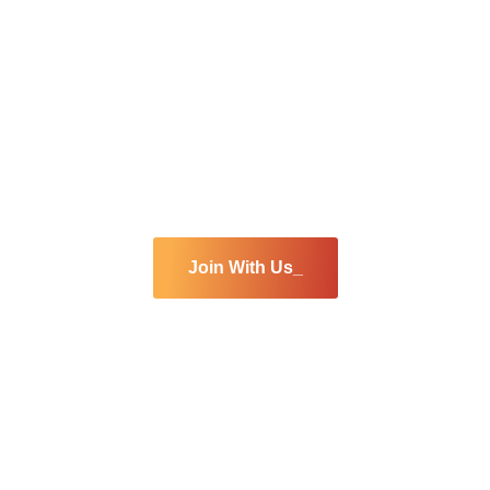
Are you interested
join our team
Join With Us_