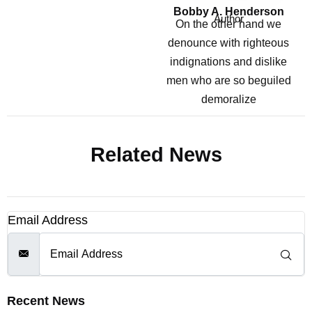
Bobby A. Henderson
Author
On the other hand we
denounce with righteous
indignations and dislike
men who are so beguiled
demoralize
Related News
Email Address
Recent News