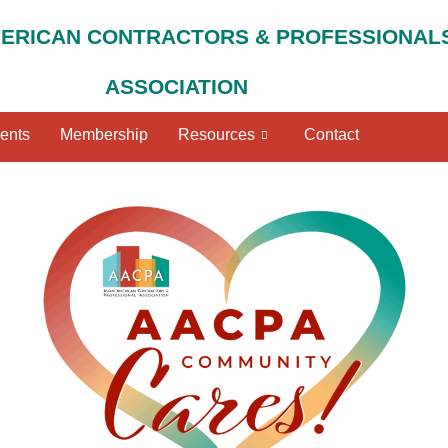
MERICAN CONTRACTORS & PROFESSIONAL
ASSOCIATION
ents
Membership
Resources
Contact