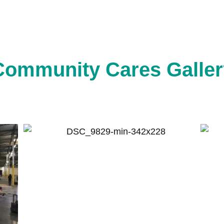
Community Cares Galler