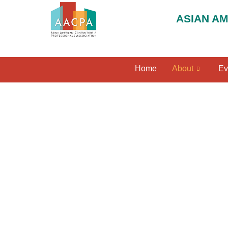
ASIAN A
Home
About
Ev