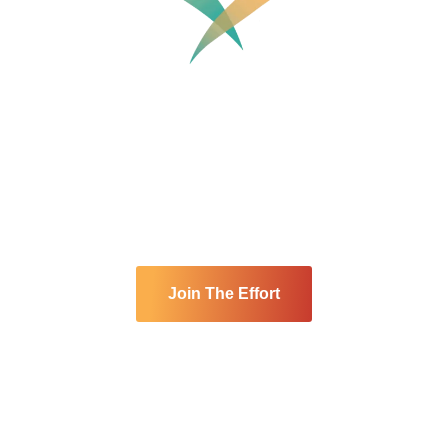
nity Cares Spo
community is built on compassion and service. At every
 select a spotlight charity to receive event proceeds an
Join The Effort