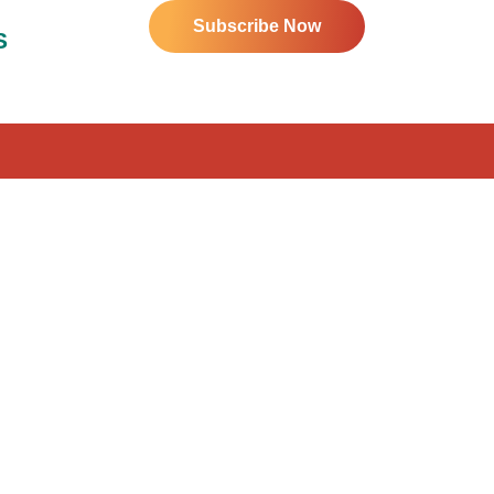
Subscribe Now
S