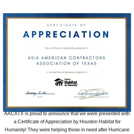
AACATX is proud to announce that we were presented with
a Certificate of Appreciation by Houston Habitat for
Humanity! They were helping those in need after Hurricane