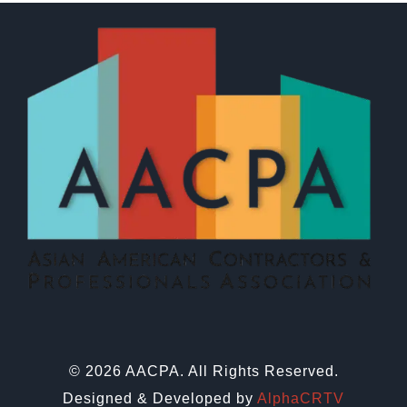
© 2026 AACPA. All Rights Reserved.
Designed & Developed by
AlphaCRTV