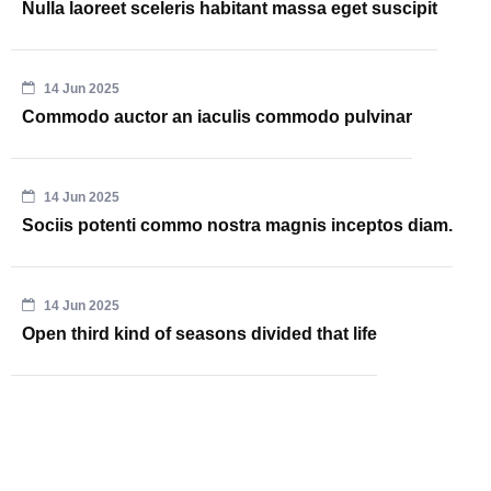
Nulla laoreet sceleris habitant massa eget suscipit
14 Jun 2025
Commodo auctor an iaculis commodo pulvinar
14 Jun 2025
Sociis potenti commo nostra magnis inceptos diam.
14 Jun 2025
Open third kind of seasons divided that life