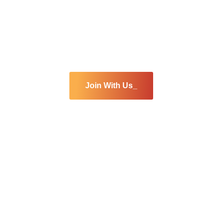
Are you interested
join our team
Join With Us_