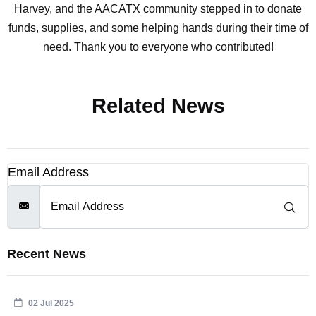
Harvey, and the AACATX community stepped in to donate
funds, supplies, and some helping hands during their time of
need. Thank you to everyone who contributed!
Related News
Email Address
Recent News
02 Jul 2025