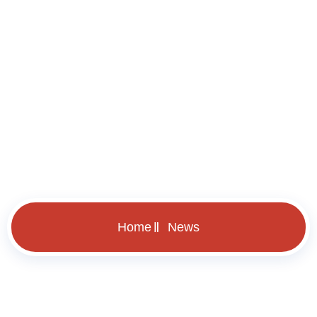
News
Home
News