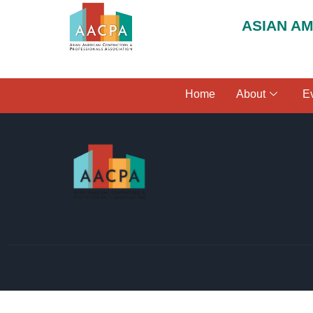
ASIAN A
Home
About
E