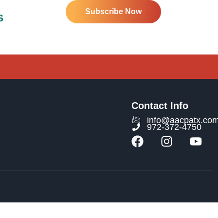
Subscribe Now
S
Contact Info
info@aacpatx.co
972-372-4750