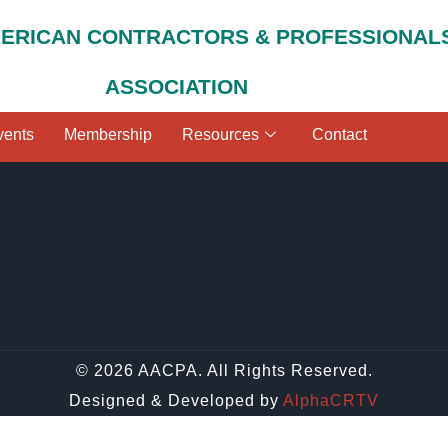
MERICAN CONTRACTORS & PROFESSIONAL
ASSOCIATION
vents
Membership
Resources
Contact
© 2026 AACPA. All Rights Reserved.
Designed & Developed by
AlphaCRTV