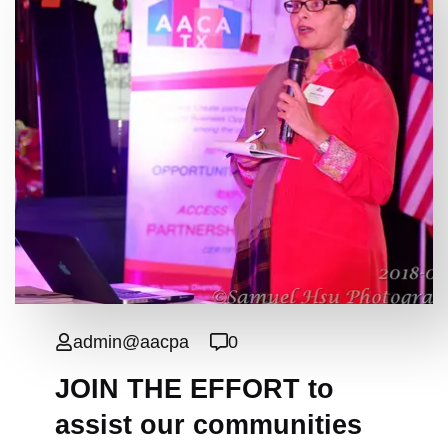
admin@aacpa
0
JOIN THE EFFORT to
assist our communities