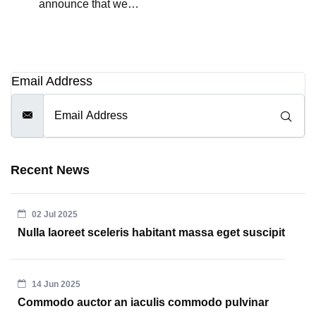
announce that we…
Email Address
Recent News
02 Jul 2025
Nulla laoreet sceleris habitant massa eget suscipit
14 Jun 2025
Commodo auctor an iaculis commodo pulvinar