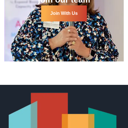
Join With Us