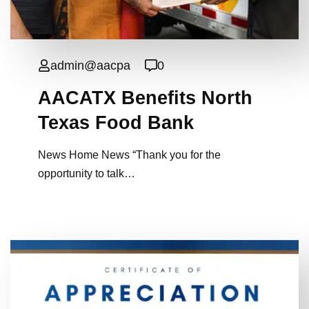
admin@aacpa
0
AACATX Benefits North
Texas Food Bank
News Home News “Thank you for the
opportunity to talk…