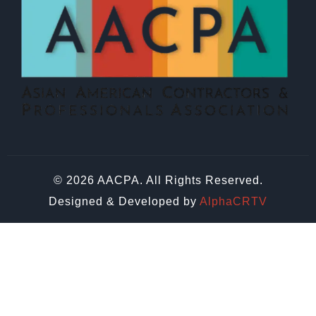
© 2026 AACPA. All Rights Reserved.
Designed & Developed by
AlphaCRTV