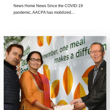
News Home News Since the COVID-19
pandemic, AACPA has mobilized…