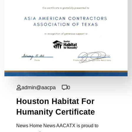
admin@aacpa
0
Houston Habitat For
Humanity Certificate
News Home News AACATX is proud to