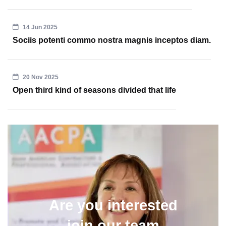
14 Jun 2025
Sociis potenti commo nostra magnis inceptos diam.
20 Nov 2025
Open third kind of seasons divided that life
Are you interested
join our team